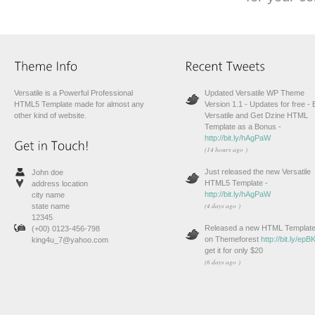
Versatile is a Powerful Professional
Updated Versatile WP Theme
HTML5 Template made for almost any
Version 1.1 - Updates for free -
other kind of website.
Versatile and Get Dzine HTML
Template as a Bonus -
http://bit.ly/hAgPaW
(14 hours ago )
Just released the new Versatile
John doe
HTML5 Template -
address location
http://bit.ly/hAgPaW
city name
(4 days ago )
state name
12345
Released a new HTML Templat
(+00) 0123-456-798
on Themeforest
http://bit.ly/ep
king4u_7@yahoo.com
get it for only $20
(6 days ago )