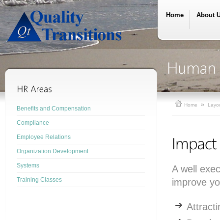
Home
About 
»
Home
Layo
Benefits and Compensation
Compliance
Employee Relations
Organization Development
Systems
A well exe
Training Classes
improve you
Attract