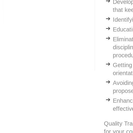
Develop
that ke
Identif
Educat
Eliminat
discipl
proced
Getting
orienta
Avoidin
propose
Enhanci
effecti
Quality Tra
for your c